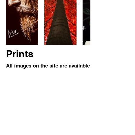
Prints
All images on the site are available
as prints for $150. Please
contact
me
for more information!
Subscribe Now