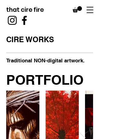
that cire fire
CIRE WORKS
Traditional NON-digital artwork.
PORTFOLIO